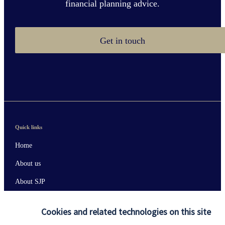
financial planning advice.
Get in touch
Quick links
Home
About us
About SJP
Advice and services
Cookies and related technologies on this site
Contact