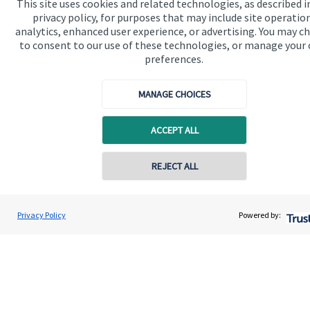
This site uses cookies and related technologies, as described i
privacy policy, for purposes that may include site operatio
analytics, enhanced user experience, or advertising. You may c
Get in touch
to consent to our use of these technologies, or manage your
preferences.
Contact us
Connect
MANAGE CHOICES
ACCEPT ALL
Cookie Preferences
REJECT ALL
Contact online
Darren Mercer
Privacy Policy
Powered by:
Conta
01244 409610
Mercer & Associates Wealth Management Ltd
Cookie Preferences
Privacy policy
Site disclaimer
Terms and conditions
Accessibility