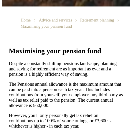
Home
Advice and services
Retirement planning
Maximising your pension fund
Maximising your pension fund
Despite a constantly shifting pensions landscape, planning
and saving for retirement are as important as ever and a
pension is a highly efficient way of saving.
The Pensions annual allowance is the maximum amount that
can be paid into a pension each tax year. This Includes
contributions from yourself, your employer, any third party as
well as tax relief paid to the pension. The current annual
allowance is £60,000.
However, you'll only personally get tax relief on
contributions up to 100% of your earnings, or £3,600 -
whichever is higher - in each tax year.