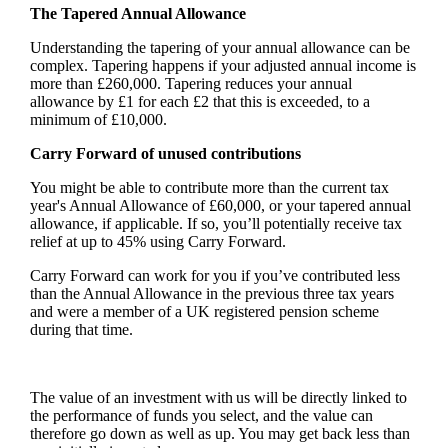
The Tapered Annual Allowance
Understanding the tapering of your annual allowance can be
complex. Tapering happens if your adjusted annual income is
more than £260,000. Tapering reduces your annual
allowance by £1 for each £2 that this is exceeded, to a
minimum of £10,000.
Carry Forward of unused contributions
You might be able to contribute more than the current tax
year's Annual Allowance of £60,000, or your tapered annual
allowance, if applicable. If so, you’ll potentially receive tax
relief at up to 45% using Carry Forward.
Carry Forward can work for you if you’ve contributed less
than the Annual Allowance in the previous three tax years
and were a member of a UK registered pension scheme
during that time.
The value of an investment with us will be directly linked to
the performance of funds you select, and the value can
therefore go down as well as up. You may get back less than