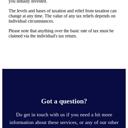
you initially invested.
The levels and bases of taxation and relief from taxation can
change at any time. The value of any tax reliefs depends on
individual circumstances.
Please note that anything over the basic rate of tax must be
claimed via the individual's tax return.
Got a question?
Do get in touch with us if you need a bit more
information about these services, or any of our other