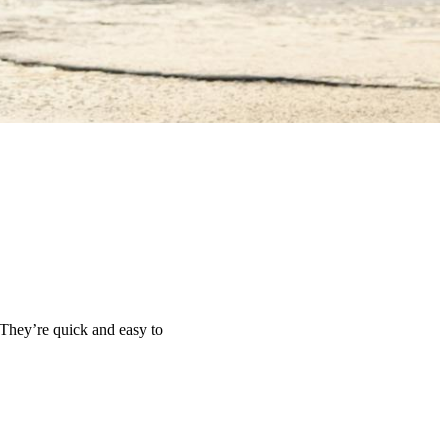
 They’re quick and easy to