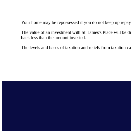
Your home may be repossessed if you do not keep up repa
The value of an investment with
St. James's
Place will be di
back less than the amount invested.
The levels and bases of taxation and reliefs from taxation 