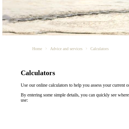
Home
Advice and services
Calculators
Calculators
Use our online calculators to help you assess your current or
By entering some simple details, you can quickly see where 
use: