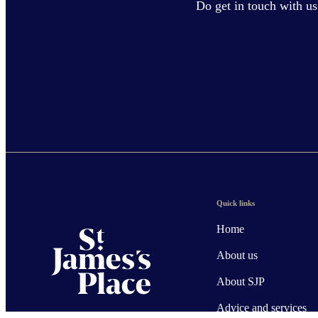
Do get in touch with us
Quick links
Home
About us
About SJP
Advice and services