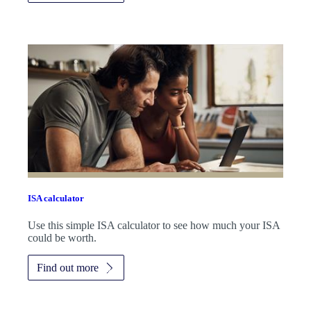
ISA calculator
Use this simple ISA calculator to see how much your ISA
could be worth.
Find out more