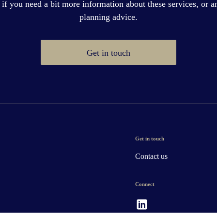
 if you need a bit more information about these services, or an
planning advice.
Get in touch
Get in touch
Contact us
Connect