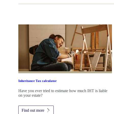
Inheritance Tax calculator
Have you ever tried to estimate how much IHT is liable
on your estate?
Find out more