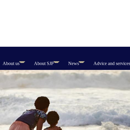
About us
About SJP
News
Advice and service