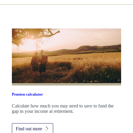
Pension calculator
Calculate how much you may need to save to fund the
gap in your income at retirement.
Find out more