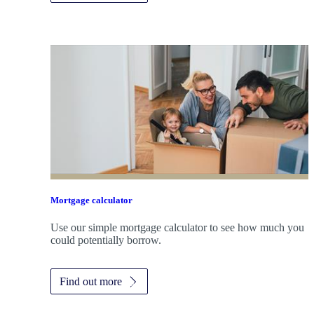
Mortgage calculator
Use our simple mortgage calculator to see how much you
could potentially borrow.
Find out more