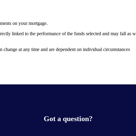
yments on your mortgage.
rectly linked to the performance of the funds selected and may fall as 
can change at any time and are dependent on individual circumstances
Got a question?