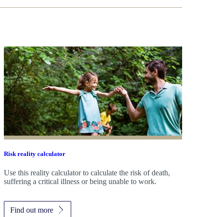
Risk reality calculator
Use this reality calculator to calculate the risk of death,
suffering a critical illness or being unable to work.
Find out more