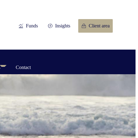
Funds
Insights
Client area
s
Contact