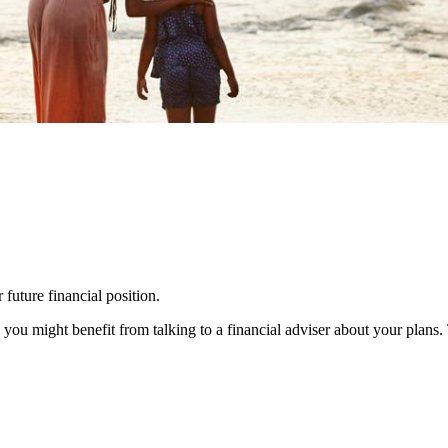
 future financial position.
you might benefit from talking to a financial adviser about your plans.