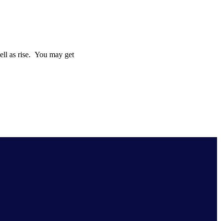
well as rise. You may get