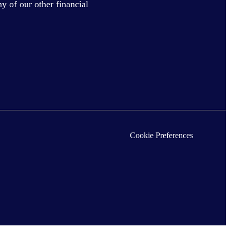
y of our other financial
Cookie Preferences