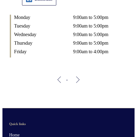
Monday
9:00am to 5:00pm
Tuesday
9:00am to 5:00pm
Wednesday
9:00am to 5:00pm
Thursday
9:00am to 5:00pm
Friday
9:00am to 4:00pm
Quick links
Home