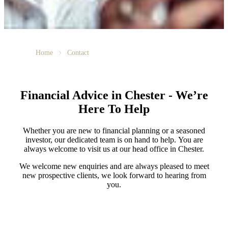
Home
Contact
Financial Advice in Chester - We’re
Here To Help
Whether you are new to financial planning or a seasoned
investor, our dedicated team is on hand to help. You are
always welcome to visit us at our head office in Chester.
We welcome new enquiries and are always pleased to meet
new prospective clients, we look forward to hearing from
you.