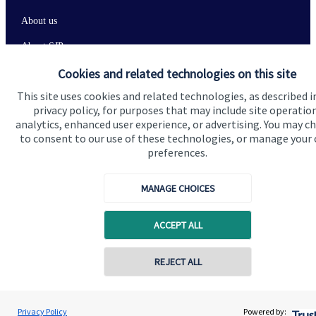
About us
About SJP
Cookies and related technologies on this site
Advice and services
This site uses cookies and related technologies, as described i
Contact
privacy policy, for purposes that may include site operatio
analytics, enhanced user experience, or advertising. You may c
to consent to our use of these technologies, or manage your
Get in touch
preferences.
Contact us
MANAGE CHOICES
Connect
ACCEPT ALL
Cookie Preferences
REJECT ALL
Privacy Policy
Powered by: