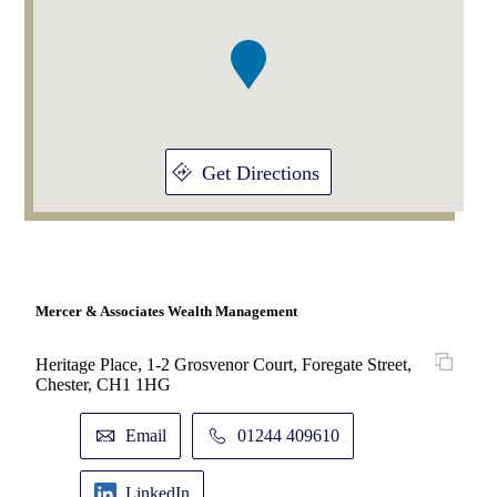
of
1
Get Directions
Mercer & Associates Wealth Management
Heritage Place, 1-2 Grosvenor Court, Foregate Street,
Chester, CH1 1HG
Email
01244 409610
LinkedIn