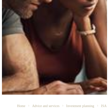
Home
Advice and services
Investment planning
ISA