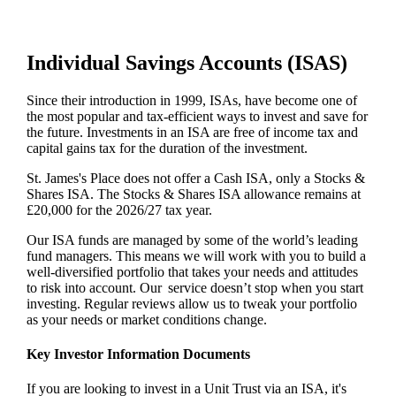
Individual Savings Accounts (ISAS)
Since their introduction in 1999, ISAs, have become one of
the most popular and tax-efficient ways to invest and save for
the future. Investments in an ISA are free of income tax and
capital gains tax for the duration of the investment.
St. James's
Place does not offer a Cash ISA, only a Stocks &
Shares ISA. The Stocks & Shares ISA allowance remains at
£20,000 for the 2026/27 tax year.
Our ISA funds are managed by some of the world’s leading
fund managers. This means we will work with you to build a
well-diversified portfolio that takes your needs and attitudes
to risk into account. Our service doesn’t stop when you start
investing. Regular reviews allow us to tweak your portfolio
as your needs or market conditions change.
Key Investor Information Documents
If you are looking to invest in a Unit Trust via an ISA, it's