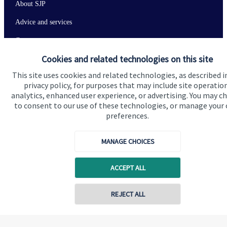
About SJP
Advice and services
Contact
Cookies and related technologies on this site
Get in touch
This site uses cookies and related technologies, as described i
privacy policy, for purposes that may include site operatio
Contact us
analytics, enhanced user experience, or advertising. You may c
to consent to our use of these technologies, or manage your
Connect
preferences.
MANAGE CHOICES
Cookie Preferences
ACCEPT ALL
REJECT ALL
Contact online