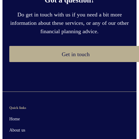
Do get in touch with us if you need a bit more
information about these services, or any of our other
financial planning advice.
Get in touch
Quick links
Home
About us