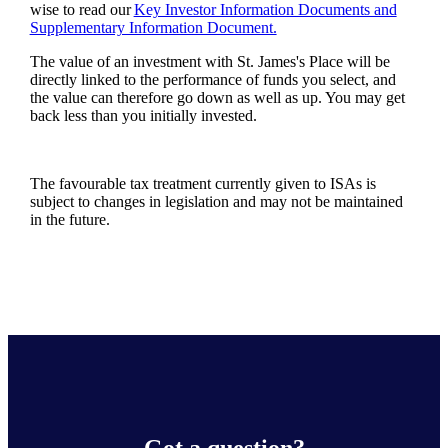
wise to read our
Key Investor Information Documents and
Supplementary Information Document.
The value of an investment with
St. James's
Place will be
directly linked to the performance of funds you select, and
the value can therefore go down as well as up. You may get
back less than you initially invested.
The favourable tax treatment currently given to ISAs is
subject to changes in legislation and may not be maintained
in the future.
Got a question?