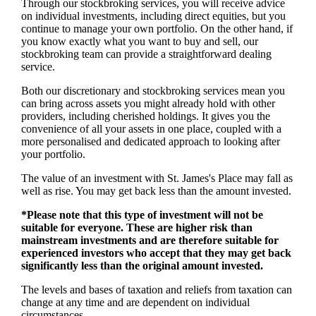
Through our stockbroking services, you will receive advice
on individual investments, including direct equities, but you
continue to manage your own portfolio. On the other hand, if
you know exactly what you want to buy and sell, our
stockbroking team can provide a straightforward dealing
service.
Both our discretionary and stockbroking services mean you
can bring across assets you might already hold with other
providers, including cherished holdings. It gives you the
convenience of all your assets in one place, coupled with a
more personalised and dedicated approach to looking after
your portfolio.
The value of an investment with
St. James's
Place may fall as
well as rise. You may get back less than the amount invested.
*Please note that this type of investment will not be
suitable for everyone. These are higher risk than
mainstream investments and are therefore suitable for
experienced investors who accept that they may get back
significantly less than the original amount invested.
The levels and bases of taxation and reliefs from taxation can
change at any time and are dependent on individual
circumstances.