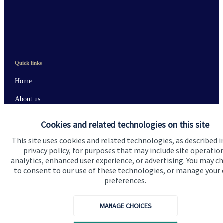
Quick links
Home
About us
About SJP
Cookies and related technologies on this site
Advice and services
This site uses cookies and related technologies, as described i
privacy policy, for purposes that may include site operatio
Contact
analytics, enhanced user experience, or advertising. You may c
to consent to our use of these technologies, or manage your
preferences.
Get in touch
Contact us
MANAGE CHOICES
Connect