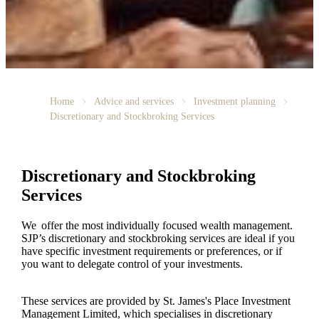
Home
Advice and services
Investment planning
Discretionary and Stockbroking Services
Discretionary and Stockbroking
Services
We offer the most individually focused wealth management.
SJP’s discretionary and stockbroking services are ideal if you
have specific investment requirements or preferences, or if
you want to delegate control of your investments.
These services are provided by
St. James's
Place Investment
Management Limited, which specialises in discretionary