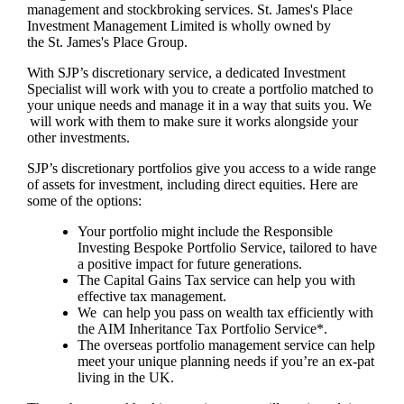
management and stockbroking services.
St. James's
Place
Investment Management Limited is wholly owned by
the
St. James's
Place Group.
With SJP’s discretionary service, a dedicated Investment
Specialist will work with you to create a portfolio matched to
your unique needs and manage it in a way that suits you. We
will work with them to make sure it works alongside your
other investments.
SJP’s discretionary portfolios give you access to a wide range
of assets for investment, including direct equities. Here are
some of the options:
Your portfolio might include the Responsible
Investing Bespoke Portfolio Service, tailored to have
a positive impact for future generations.
The Capital Gains Tax service can help you with
effective tax management.
We can help you pass on wealth tax efficiently with
the AIM Inheritance Tax Portfolio Service*.
The overseas portfolio management service can help
meet your unique planning needs if you’re an ex-pat
living in the UK.