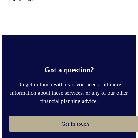
Got a question?
Do get in touch with us if you need a bit more
information about these services, or any of our other
financial planning advice.
Get in touch