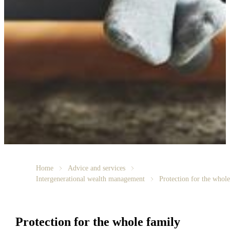
Home
Advice and services
Intergenerational wealth management
Protection for the whol
Protection for the whole family