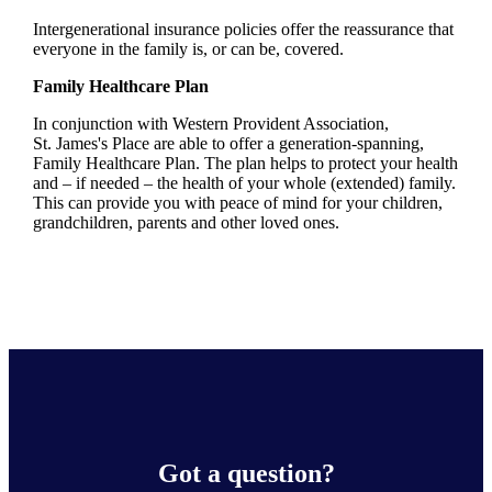
Intergenerational insurance policies offer the reassurance that
everyone in the family is, or can be, covered.
Family Healthcare Plan
In conjunction with Western Provident Association,
St. James's
Place are able to offer a generation-spanning
,
Family Healthcare Plan. The plan helps to protect your health
and – if needed – the health of your whole (extended) family.
This can provide you with peace of mind for your children,
grandchildren, parents and other loved ones.
Got a question?