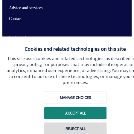
Advice and services
Contact
Get in touch
Cookies and related technologies on this site
Contact us
This site uses cookies and related technologies, as described i
Connect
privacy policy, for purposes that may include site operatio
analytics, enhanced user experience, or advertising. You may c
to consent to our use of these technologies, or manage your
preferences.
Cookie Preferences
MANAGE CHOICES
ACCEPT ALL
REJECT ALL