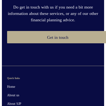
Do get in touch with us if you need a bit more
information about these services, or any of our other
financial planning advice.
Get in touch
Quick links
Home
About us
About SJP