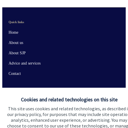
Quick links
Home
About us
About SJP
Advice and services
Contact
Get in touch
Cookies and related technologies on this site
Contact us
This site uses cookies and related technologies, as described 
our privacy policy, for purposes that may include site operatio
Connect
analytics, enhanced user experience, or advertising. You may
choose to consent to our use of these technologies, or mana